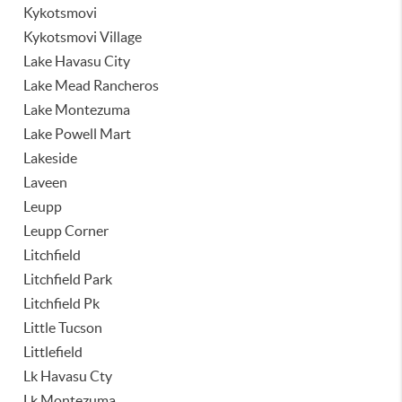
Kykotsmovi
Kykotsmovi Village
Lake Havasu City
Lake Mead Rancheros
Lake Montezuma
Lake Powell Mart
Lakeside
Laveen
Leupp
Leupp Corner
Litchfield
Litchfield Park
Litchfield Pk
Little Tucson
Littlefield
Lk Havasu Cty
Lk Montezuma