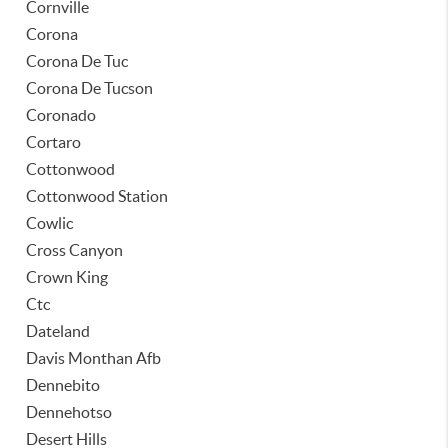
Cornville
Corona
Corona De Tuc
Corona De Tucson
Coronado
Cortaro
Cottonwood
Cottonwood Station
Cowlic
Cross Canyon
Crown King
Ctc
Dateland
Davis Monthan Afb
Dennebito
Dennehotso
Desert Hills