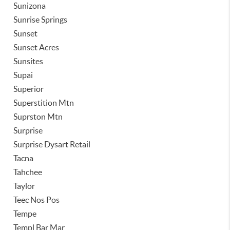
Sunizona
Sunrise Springs
Sunset
Sunset Acres
Sunsites
Supai
Superior
Superstition Mtn
Suprston Mtn
Surprise
Surprise Dysart Retail
Tacna
Tahchee
Taylor
Teec Nos Pos
Tempe
Templ Bar Mar