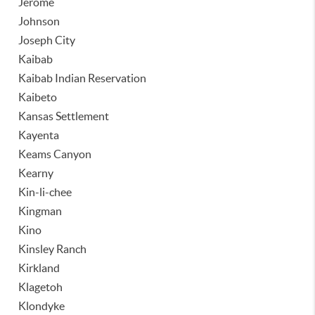
Jerome
Johnson
Joseph City
Kaibab
Kaibab Indian Reservation
Kaibeto
Kansas Settlement
Kayenta
Keams Canyon
Kearny
Kin-li-chee
Kingman
Kino
Kinsley Ranch
Kirkland
Klagetoh
Klondyke