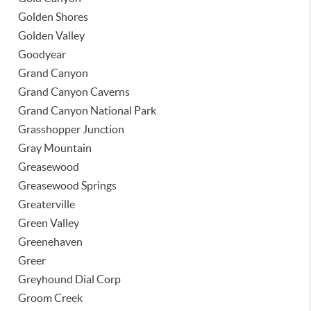
Golden Shores
Golden Valley
Goodyear
Grand Canyon
Grand Canyon Caverns
Grand Canyon National Park
Grasshopper Junction
Gray Mountain
Greasewood
Greasewood Springs
Greaterville
Green Valley
Greenehaven
Greer
Greyhound Dial Corp
Groom Creek