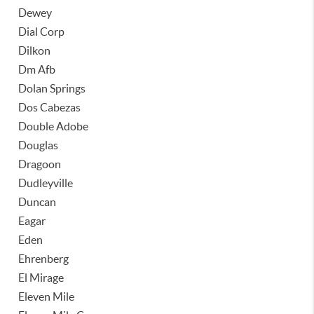
Dewey
Dial Corp
Dilkon
Dm Afb
Dolan Springs
Dos Cabezas
Double Adobe
Douglas
Dragoon
Dudleyville
Duncan
Eagar
Eden
Ehrenberg
El Mirage
Eleven Mile