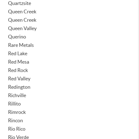
Quartzsite
Queen Creek
Queen Creek
Queen Valley
Querino
Rare Metals
Red Lake
Red Mesa
Red Rock
Red Valley
Redington
Richville
Rillito
Rimrock
Rincon
Rio Rico
Rio Verde