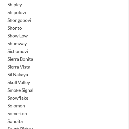
Shipley
Shipolovi
Shongopovi
Shonto
Show Low
Shumway
Sichomovi
Sierra Bonita
Sierra Vista
Sil Nakaya
Skull Valley
Smoke Signal
Snowflake
Solomon
Somerton
Sonoita