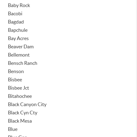
Baby Rock
Bacobi
Bagdad
Bapchule
Bay Acres
Beaver Dam
Bellemont
Bensch Ranch
Benson
Bisbee
Bisbee Jct
Bitahochee
Black Canyon City
Black Cyn Cty
Black Mesa
Blue