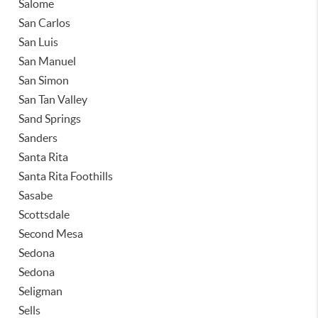
Salome
San Carlos
San Luis
San Manuel
San Simon
San Tan Valley
Sand Springs
Sanders
Santa Rita
Santa Rita Foothills
Sasabe
Scottsdale
Second Mesa
Sedona
Sedona
Seligman
Sells