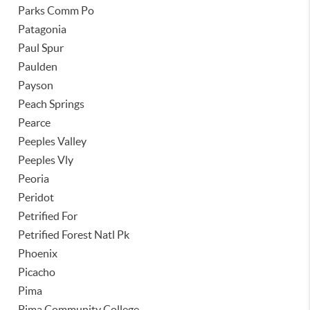
Parks Comm Po
Patagonia
Paul Spur
Paulden
Payson
Peach Springs
Pearce
Peeples Valley
Peeples Vly
Peoria
Peridot
Petrified For
Petrified Forest Natl Pk
Phoenix
Picacho
Pima
Pima Community College