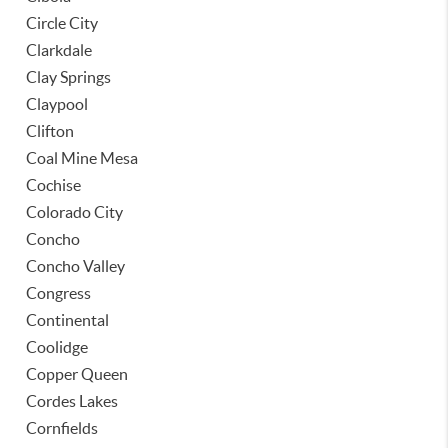
Circle City
Clarkdale
Clay Springs
Claypool
Clifton
Coal Mine Mesa
Cochise
Colorado City
Concho
Concho Valley
Congress
Continental
Coolidge
Copper Queen
Cordes Lakes
Cornfields