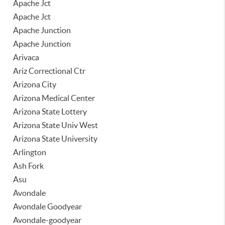
Apache Jct
Apache Jct
Apache Junction
Apache Junction
Arivaca
Ariz Correctional Ctr
Arizona City
Arizona Medical Center
Arizona State Lottery
Arizona State Univ West
Arizona State University
Arlington
Ash Fork
Asu
Avondale
Avondale Goodyear
Avondale-goodyear