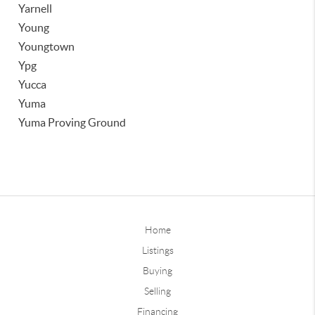
Yarnell
Young
Youngtown
Ypg
Yucca
Yuma
Yuma Proving Ground
Home
Listings
Buying
Selling
Financing