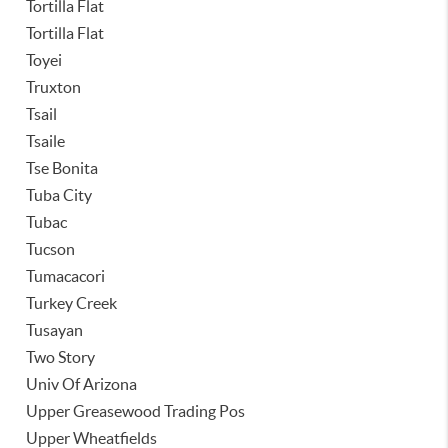
Tortilla Flat
Tortilla Flat
Toyei
Truxton
Tsail
Tsaile
Tse Bonita
Tuba City
Tubac
Tucson
Tumacacori
Turkey Creek
Tusayan
Two Story
Univ Of Arizona
Upper Greasewood Trading Pos
Upper Wheatfields