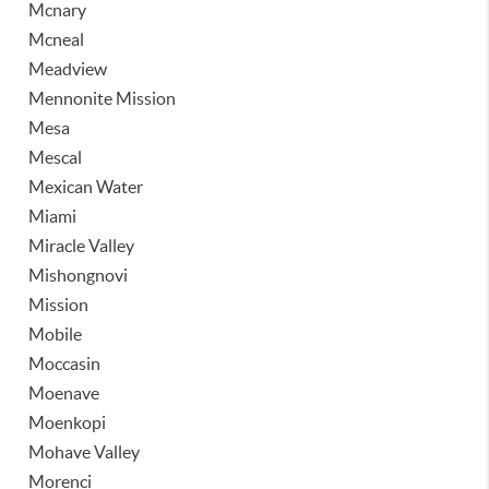
Mcnary
Mcneal
Meadview
Mennonite Mission
Mesa
Mescal
Mexican Water
Miami
Miracle Valley
Mishongnovi
Mission
Mobile
Moccasin
Moenave
Moenkopi
Mohave Valley
Morenci