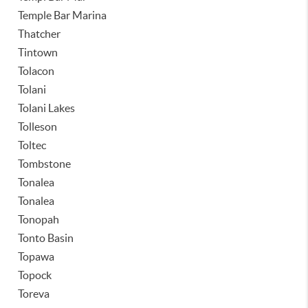
Temple Bar Marina
Thatcher
Tintown
Tolacon
Tolani
Tolani Lakes
Tolleson
Toltec
Tombstone
Tonalea
Tonalea
Tonopah
Tonto Basin
Topawa
Topock
Toreva