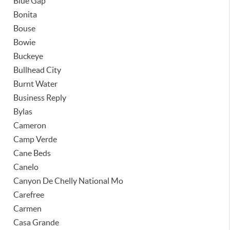
Blue Gap
Bonita
Bouse
Bowie
Buckeye
Bullhead City
Burnt Water
Business Reply
Bylas
Cameron
Camp Verde
Cane Beds
Canelo
Canyon De Chelly National Mo
Carefree
Carmen
Casa Grande