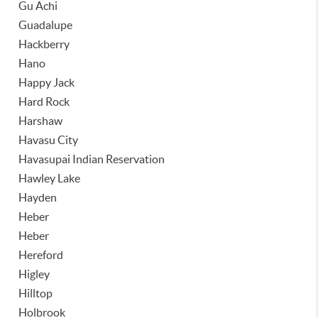
Gu Achi
Guadalupe
Hackberry
Hano
Happy Jack
Hard Rock
Harshaw
Havasu City
Havasupai Indian Reservation
Hawley Lake
Hayden
Heber
Heber
Hereford
Higley
Hilltop
Holbrook