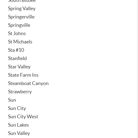
South Bisbee
Spring Valley
Springerville
Springville
St Johns
St Michaels
Sta #10
Stanfield
Star Valley
State Farm Ins
Steamboat Canyon
Strawberry
Sun
Sun City
Sun City West
Sun Lakes
Sun Valley