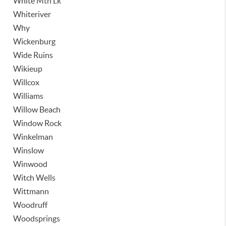
White Mtn Lk
Whiteriver
Why
Wickenburg
Wide Ruins
Wikieup
Willcox
Williams
Willow Beach
Window Rock
Winkelman
Winslow
Winwood
Witch Wells
Wittmann
Woodruff
Woodsprings