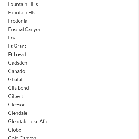
Fountain Hills
Fountain Hls
Fredonia
Fresnal Canyon
Fry
Ft Grant
Ft Lowell
Gadsden
Ganado
Gbafaf
Gila Bend
Gilbert
Gleeson
Glendale
Glendale Luke Afb
Globe
Gold Canyon