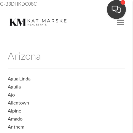
G-B3DHKDC08C
Toggle
Arizona
Agua Linda
Aguila
Ajo
Allentown
Alpine
Amado
Anthem