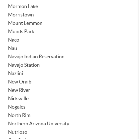
Mormon Lake
Morristown
Mount Lemmon
Munds Park
Naco
Nau
Navajo Indian Reservation
Navajo Station
Nazlini
New Oraibi
New River
Nicksville
Nogales
North Rim
Northern Arizona University
Nutrioso