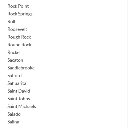
Rock Point
Rock Springs
Roll
Roosevelt
Rough Rock
Round Rock
Rucker
Sacaton
Saddlebrooke
Safford
Sahuarita
Saint David
Saint Johns
Saint Michaels
Salado
Salina