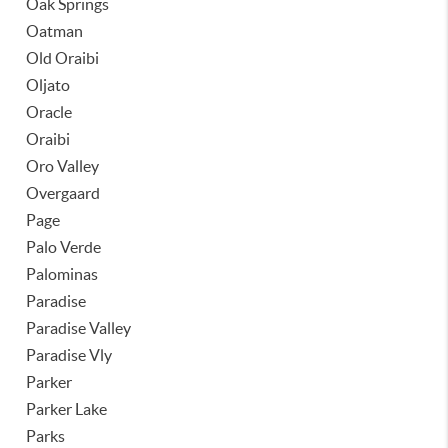
Oak Springs
Oatman
Old Oraibi
Oljato
Oracle
Oraibi
Oro Valley
Overgaard
Page
Palo Verde
Palominas
Paradise
Paradise Valley
Paradise Vly
Parker
Parker Lake
Parks