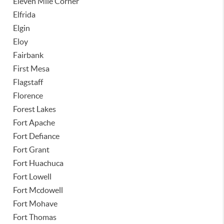
Eleven Mile Corner
Elfrida
Elgin
Eloy
Fairbank
First Mesa
Flagstaff
Florence
Forest Lakes
Fort Apache
Fort Defiance
Fort Grant
Fort Huachuca
Fort Lowell
Fort Mcdowell
Fort Mohave
Fort Thomas