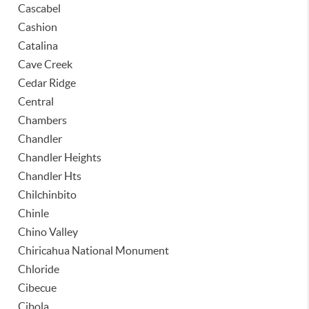
Cascabel
Cashion
Catalina
Cave Creek
Cedar Ridge
Central
Chambers
Chandler
Chandler Heights
Chandler Hts
Chilchinbito
Chinle
Chino Valley
Chiricahua National Monument
Chloride
Cibecue
Cibola