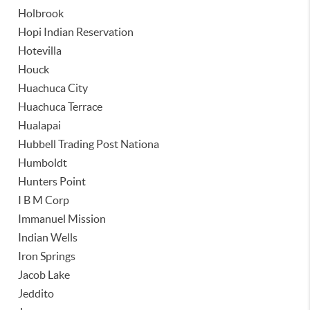
Holbrook
Hopi Indian Reservation
Hotevilla
Houck
Huachuca City
Huachuca Terrace
Hualapai
Hubbell Trading Post Nationa
Humboldt
Hunters Point
I B M Corp
Immanuel Mission
Indian Wells
Iron Springs
Jacob Lake
Jeddito