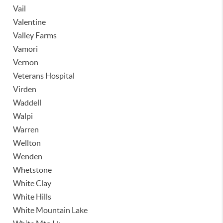
Vail
Valentine
Valley Farms
Vamori
Vernon
Veterans Hospital
Virden
Waddell
Walpi
Warren
Wellton
Wenden
Whetstone
White Clay
White Hills
White Mountain Lake