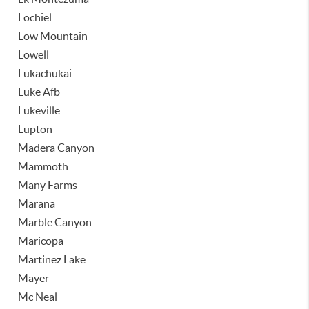
Lochiel
Low Mountain
Lowell
Lukachukai
Luke Afb
Lukeville
Lupton
Madera Canyon
Mammoth
Many Farms
Marana
Marble Canyon
Maricopa
Martinez Lake
Mayer
Mc Neal