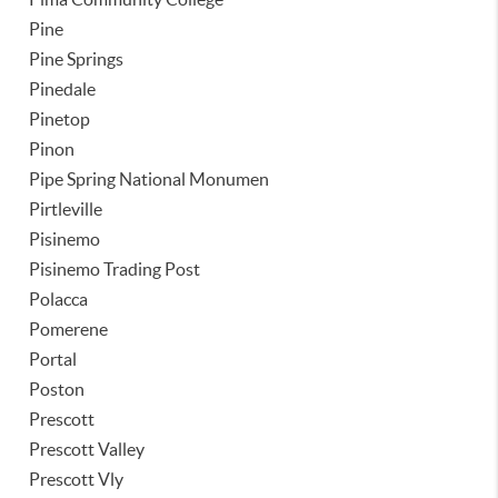
Pine
Pine Springs
Pinedale
Pinetop
Pinon
Pipe Spring National Monumen
Pirtleville
Pisinemo
Pisinemo Trading Post
Polacca
Pomerene
Portal
Poston
Prescott
Prescott Valley
Prescott Vly