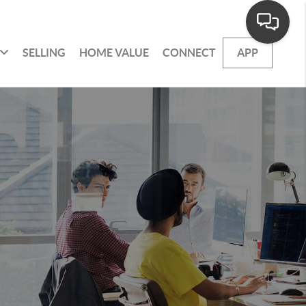
SELLING
HOME VALUE
CONNECT
APP