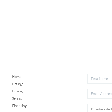
Home
Listings
Buying
Selling
Financing