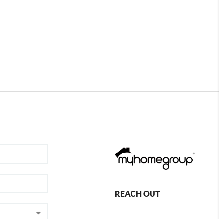
REACH OUT