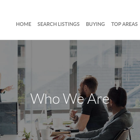
HOME
SEARCH LISTINGS
BUYING
TOP AREAS
Who We Are