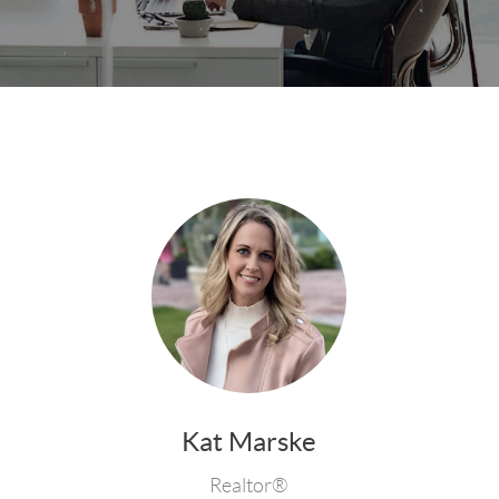
Kat Marske
Realtor®