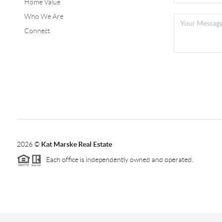
Home Value
Who We Are
Connect
2026
©
Kat Marske Real Estate
Each office is independently owned and operated.