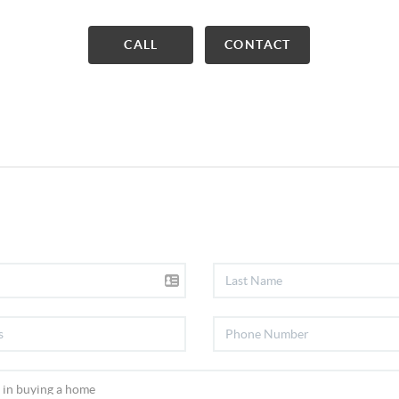
CALL
CONTACT