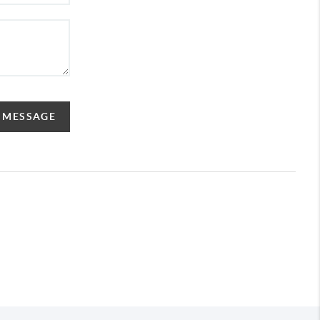
A MESSAGE