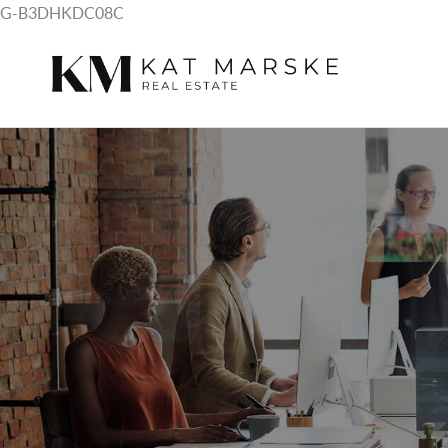
G-B3DHKDC08C