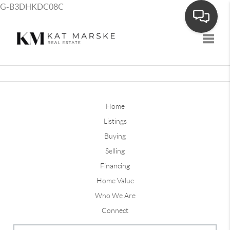
G-B3DHKDC08C
Toggle
Home
Listings
Buying
Selling
Financing
Home Value
Who We Are
Connect