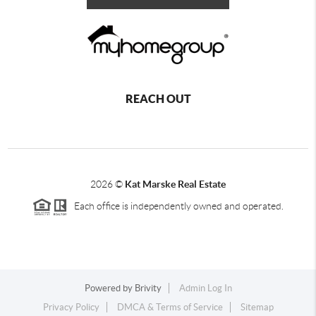
REACH OUT
2026
©
Kat Marske Real Estate
Each office is independently owned and operated.
Powered by
Brivity
Admin Log In
Privacy Policy
DMCA & Terms of Service
Sitemap