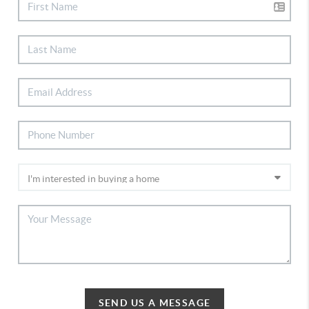
SEND US A MESSAGE