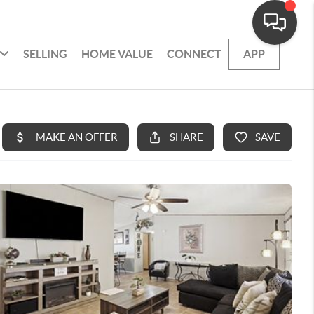
SELLING
HOME VALUE
CONNECT
APP