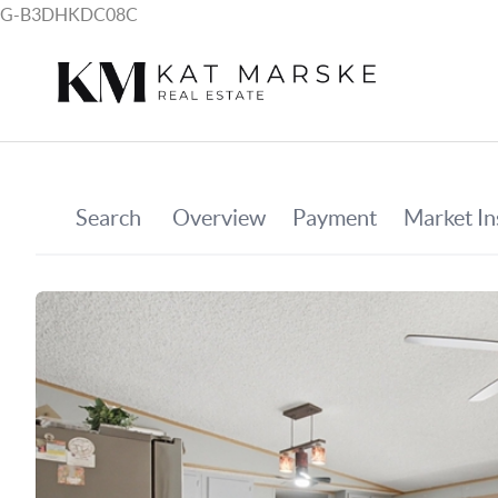
G-B3DHKDC08C