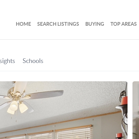
HOME
SEARCH LISTINGS
BUYING
TOP AREAS