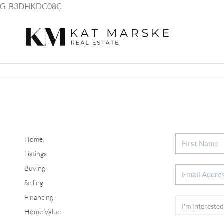
G-B3DHKDC08C
Home
Listings
Buying
Selling
Financing
Home Value