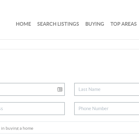
HOME
SEARCH LISTINGS
BUYING
TOP AREAS