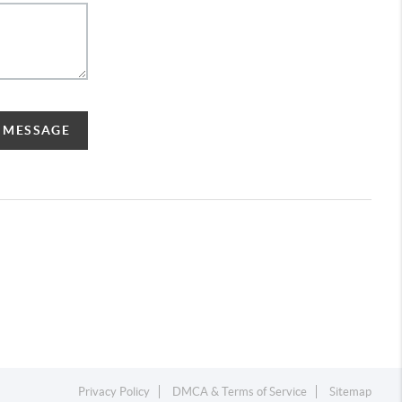
A MESSAGE
Privacy Policy
DMCA & Terms of Service
Sitemap