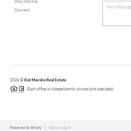
Who We Are
Connect
2026
©
Kat Marske Real Estate
Each office is independently owned and operated.
Powered by
Brivity
Admin Log In