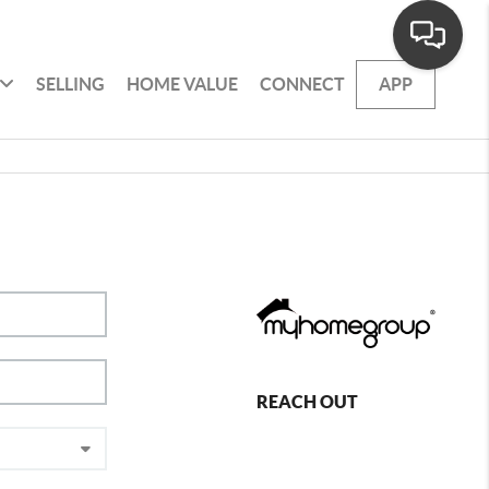
SELLING
HOME VALUE
CONNECT
APP
REACH OUT