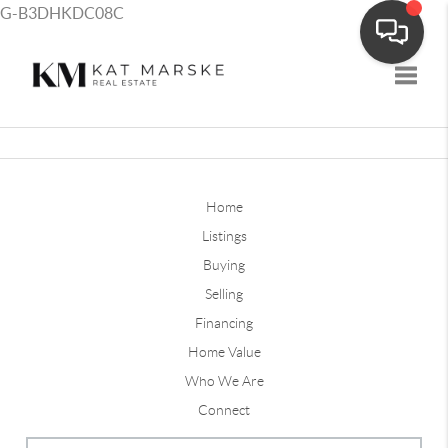
G-B3DHKDC08C
Toggle
Home
Listings
Buying
Selling
Financing
Home Value
Who We Are
Connect