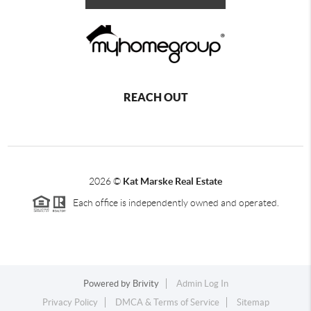
REACH OUT
2026
©
Kat Marske Real Estate
Each office is independently owned and operated.
Powered by
Brivity
Admin Log In
Privacy Policy
DMCA & Terms of Service
Sitemap