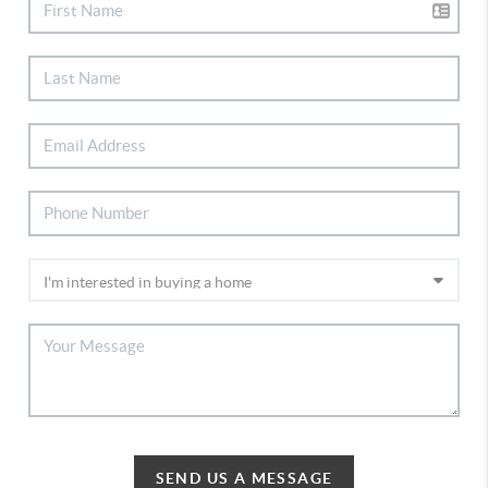
SEND US A MESSAGE