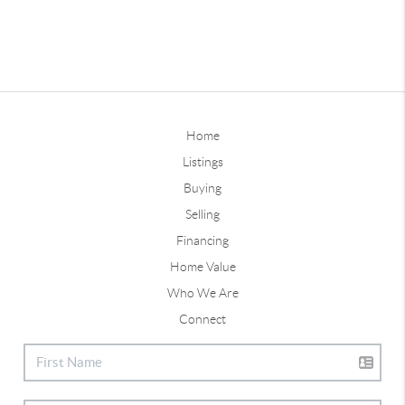
Home
Listings
Buying
Selling
Financing
Home Value
Who We Are
Connect