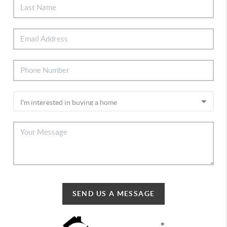
SEND US A MESSAGE