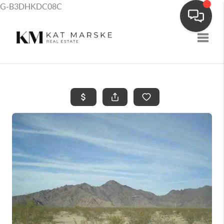
G-B3DHKDC08C
Toggle