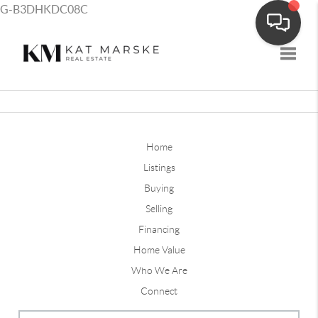
G-B3DHKDC08C
Toggle
Home
Listings
Buying
Selling
Financing
Home Value
Who We Are
Connect