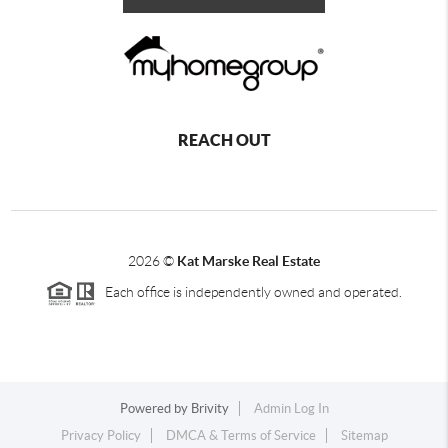
REACH OUT
2026
©
Kat Marske Real Estate
Each office is independently owned and operated.
Powered by
Brivity
Admin Log In
Privacy Policy
DMCA & Terms of Service
Sitemap