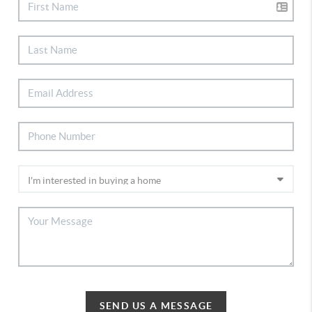
SEND US A MESSAGE