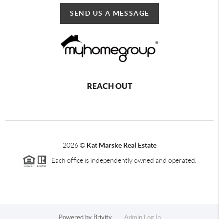
SEND US A MESSAGE
REACH OUT
2026
©
Kat Marske Real Estate
Each office is independently owned and operated.
Powered by
Brivity
Admin Log In