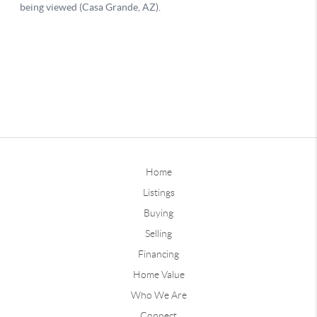
Home
Listings
Buying
Selling
Financing
Home Value
Who We Are
Connect