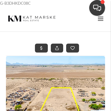
G-B3DHKDC08C
Toggle