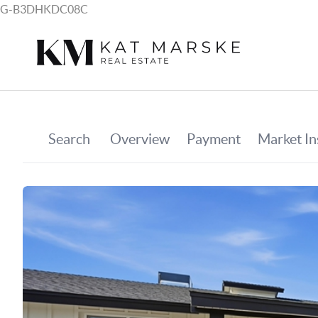
G-B3DHKDC08C