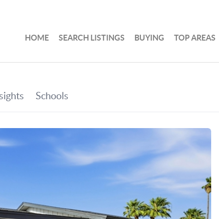
HOME
SEARCH LISTINGS
BUYING
TOP AREAS