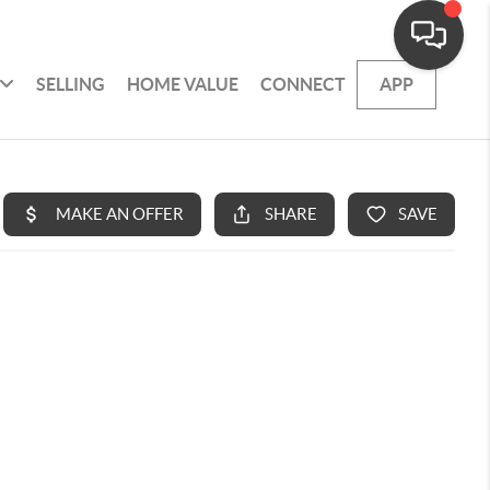
SELLING
HOME VALUE
CONNECT
APP