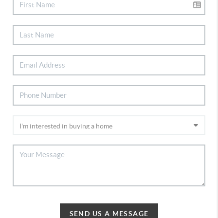
SEND US A MESSAGE