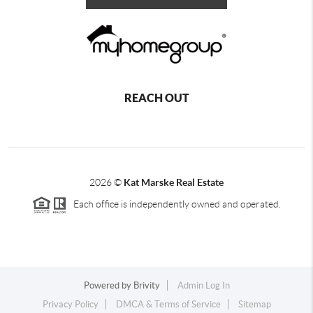
REACH OUT
2026
©
Kat Marske Real Estate
Each office is independently owned and operated.
Powered by
Brivity
Admin Log In
Privacy Policy
DMCA & Terms of Service
Sitemap