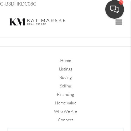
G-B3DHKDC08C
Toggle
Home
Listings
Buying
Selling
Financing
Home Value
Who We Are
Connect