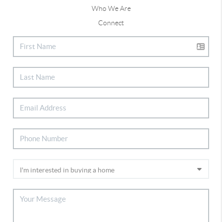
Who We Are
Connect