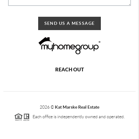
SEND US A MESSAGE
REACH OUT
2026
©
Kat Marske Real Estate
Each office is independently owned and operated.