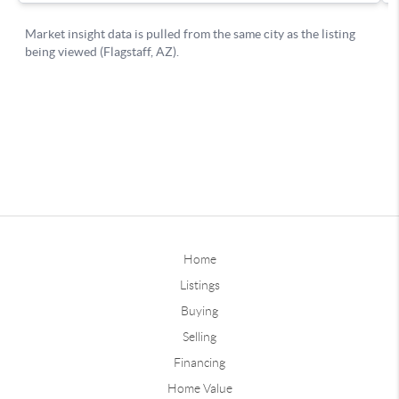
Home
Listings
Buying
Selling
Financing
Home Value