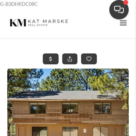
G-B3DHKDC08C
Toggle