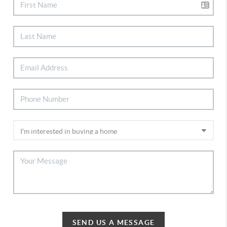
SEND US A MESSAGE