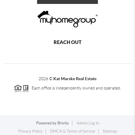
REACH OUT
2026
©
Kat Marske Real Estate
Each office is independently owned and operated.
Powered by
Brivity
Admin Log In
Privacy Policy
DMCA & Terms of Service
Sitemap