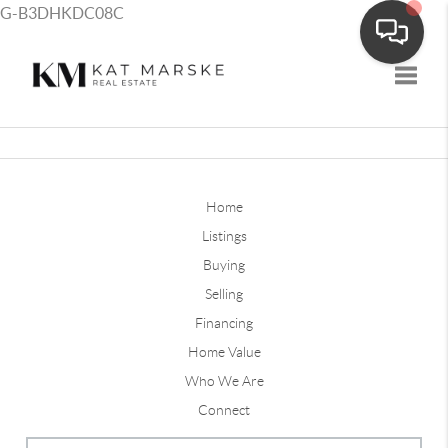
G-B3DHKDC08C
Toggle
Home
Listings
Buying
Selling
Financing
Home Value
Who We Are
Connect