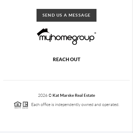
SEND US A MESSAGE
REACH OUT
2026
©
Kat Marske Real Estate
Each office is independently owned and operated.