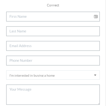
Connect