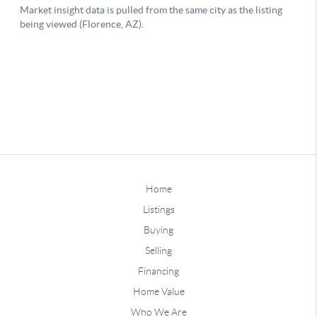
Home
Listings
Buying
Selling
Financing
Home Value
Who We Are