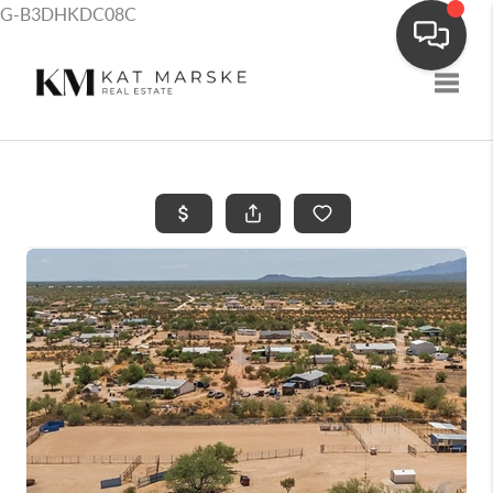
G-B3DHKDC08C
Toggle