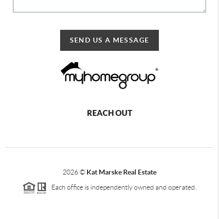
SEND US A MESSAGE
REACH OUT
2026
©
Kat Marske Real Estate
Each office is independently owned and operated.