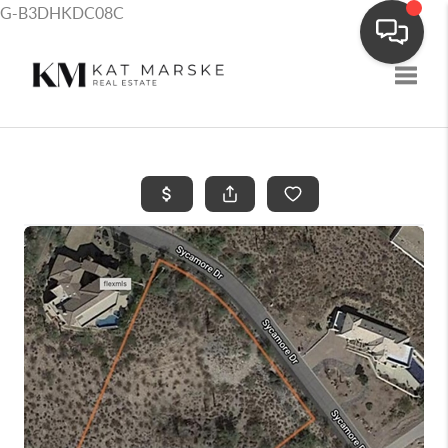
G-B3DHKDC08C
Toggle