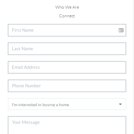
Who We Are
Connect