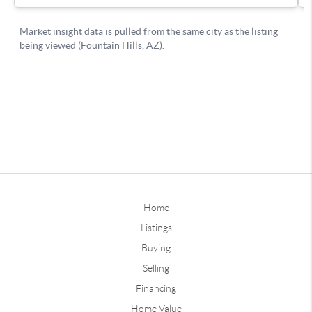
Home
Listings
Buying
Selling
Financing
Home Value