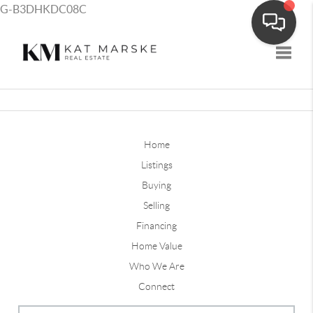
G-B3DHKDC08C
Toggle
Home
Listings
Buying
Selling
Financing
Home Value
Who We Are
Connect