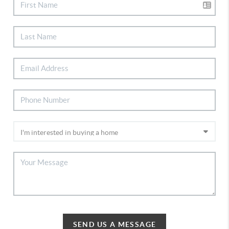
SEND US A MESSAGE