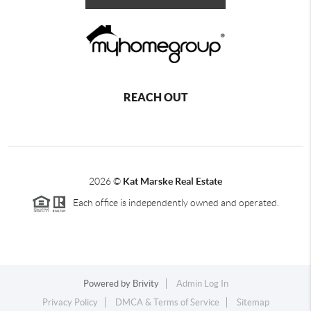
REACH OUT
2026
©
Kat Marske Real Estate
Each office is independently owned and operated.
Powered by
Brivity
Admin Log In
Privacy Policy
DMCA & Terms of Service
Sitemap