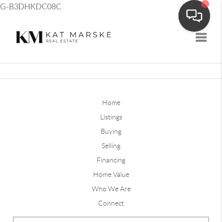
G-B3DHKDC08C
Toggle
Home
Listings
Buying
Selling
Financing
Home Value
Who We Are
Connect