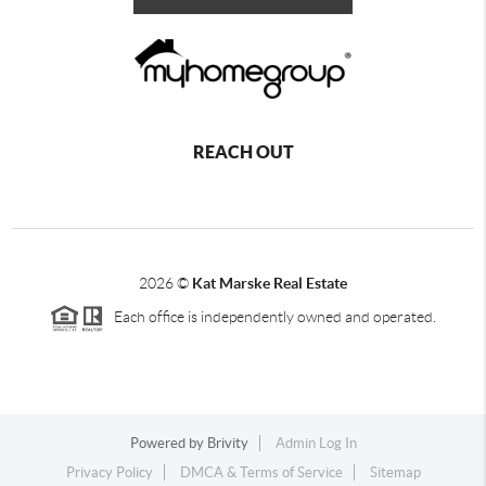
REACH OUT
2026
©
Kat Marske Real Estate
Each office is independently owned and operated.
Powered by
Brivity
Admin Log In
Privacy Policy
DMCA & Terms of Service
Sitemap