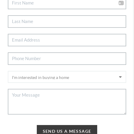
SEND US A MESSAGE