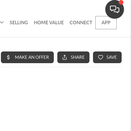
SELLING
HOME VALUE
CONNECT
APP