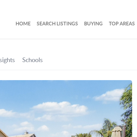
HOME
SEARCH LISTINGS
BUYING
TOP AREAS