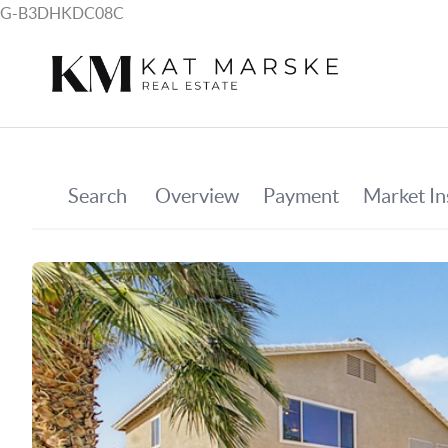
G-B3DHKDC08C