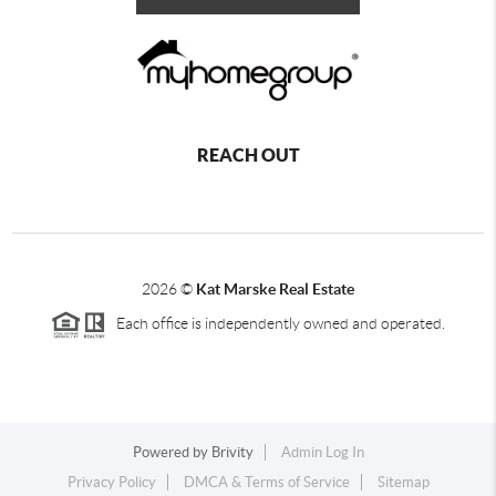
REACH OUT
2026
©
Kat Marske Real Estate
Each office is independently owned and operated.
Powered by
Brivity
Admin Log In
Privacy Policy
DMCA & Terms of Service
Sitemap