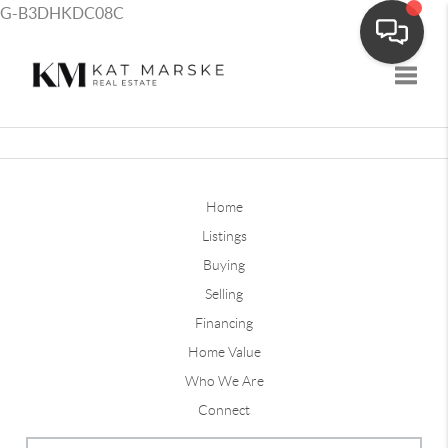
G-B3DHKDC08C
Toggle
Home
Listings
Buying
Selling
Financing
Home Value
Who We Are
Connect