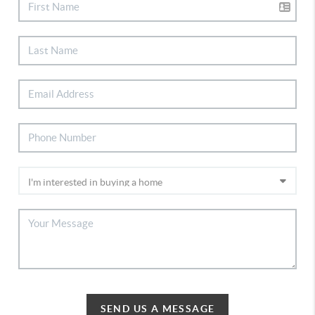
SEND US A MESSAGE