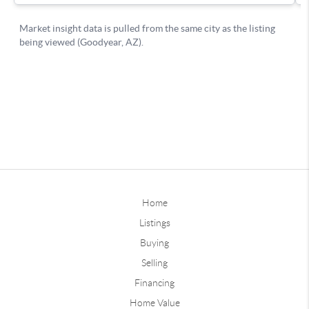
Home
Listings
Buying
Selling
Financing
Home Value