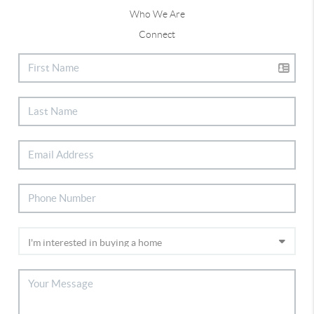
Who We Are
Connect