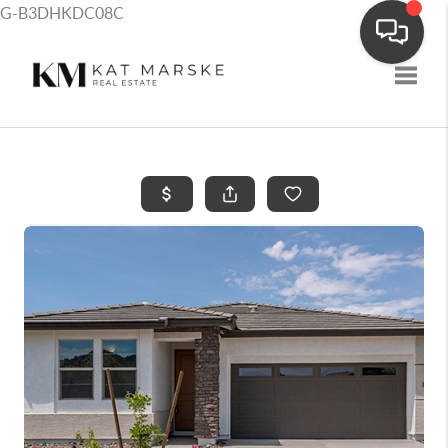
G-B3DHKDC08C
Toggle