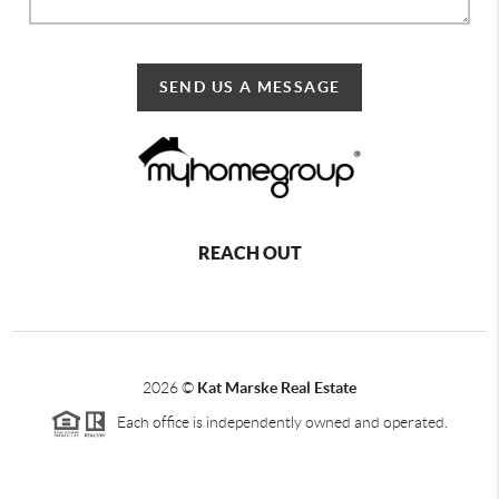
SEND US A MESSAGE
REACH OUT
2026
©
Kat Marske Real Estate
Each office is independently owned and operated.