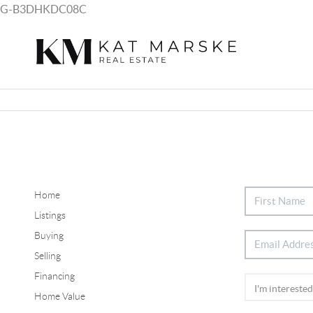
G-B3DHKDC08C
Home
Listings
Buying
Selling
Financing
Home Value