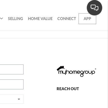
SELLING
HOME VALUE
CONNECT
APP
REACH OUT