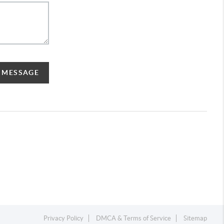
A MESSAGE
Privacy Policy
DMCA & Terms of Service
Sitemap