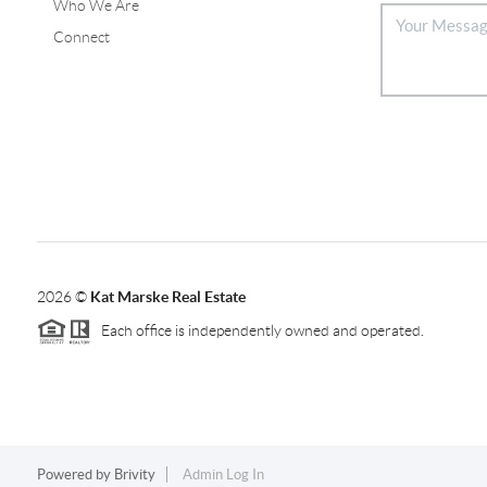
Who We Are
Connect
2026
©
Kat Marske Real Estate
Each office is independently owned and operated.
Powered by
Brivity
Admin Log In