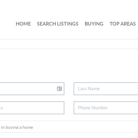
HOME
SEARCH LISTINGS
BUYING
TOP AREAS