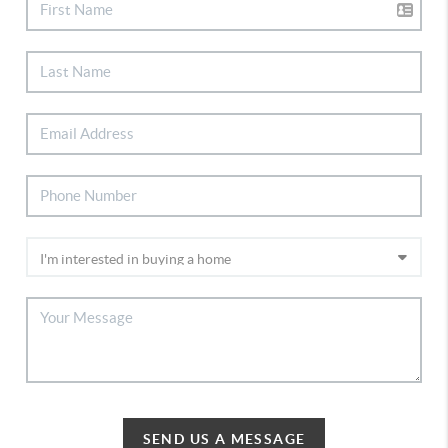
SEND US A MESSAGE