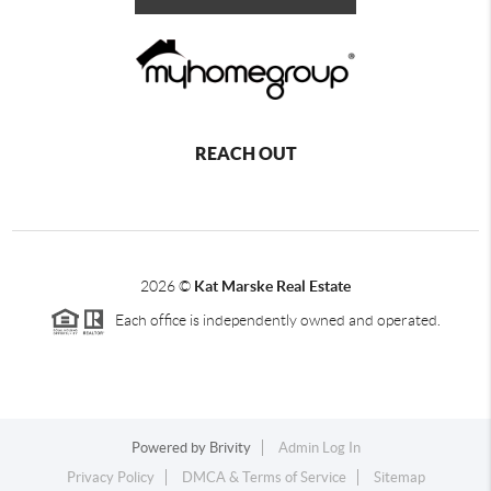
REACH OUT
2026
©
Kat Marske Real Estate
Each office is independently owned and operated.
Powered by
Brivity
Admin Log In
Privacy Policy
DMCA & Terms of Service
Sitemap