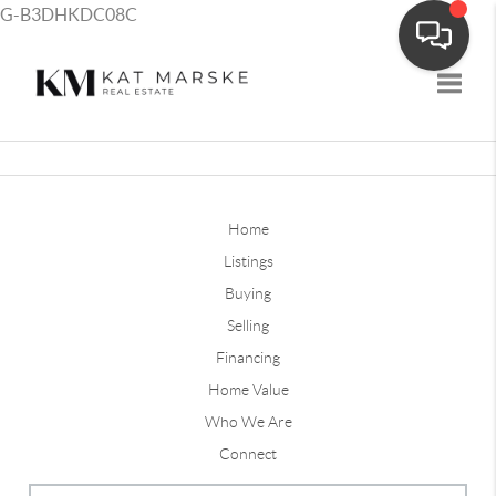
G-B3DHKDC08C
Toggle
Home
Listings
Buying
Selling
Financing
Home Value
Who We Are
Connect