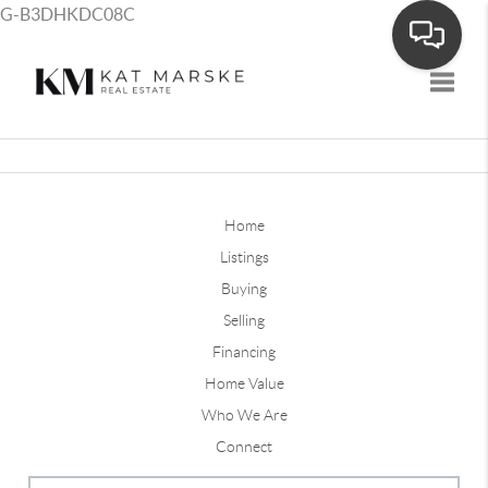
G-B3DHKDC08C
Toggle
Home
Listings
Buying
Selling
Financing
Home Value
Who We Are
Connect