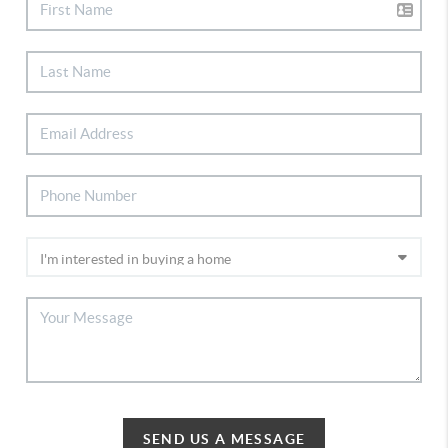
SEND US A MESSAGE