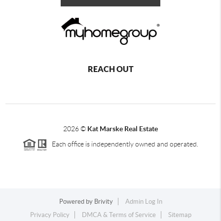
REACH OUT
2026
©
Kat Marske Real Estate
Each office is independently owned and operated.
Powered by
Brivity
Admin Log In
Privacy Policy
DMCA & Terms of Service
Sitemap