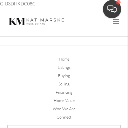
G-B3DHKDC08C
Toggle
Home
Listings
Buying
Selling
Financing
Home Value
Who We Are
Connect