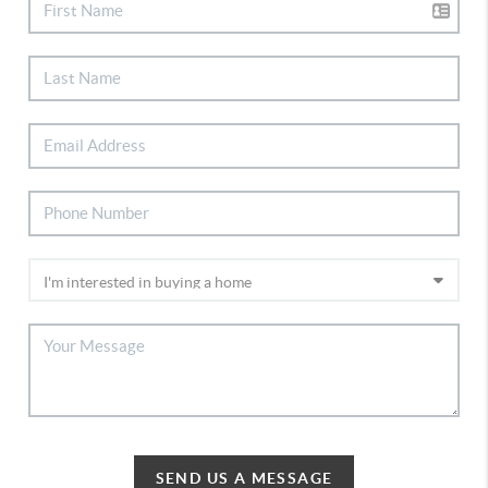
SEND US A MESSAGE