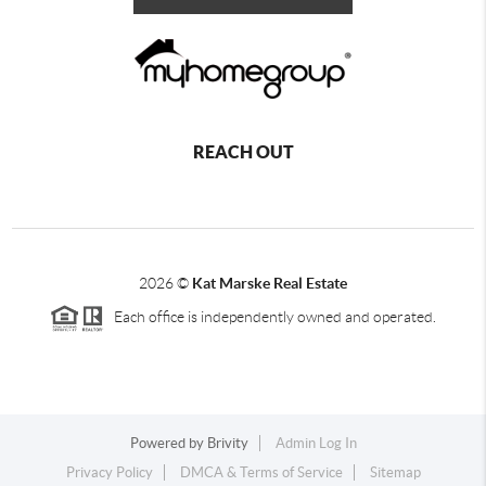
REACH OUT
2026
©
Kat Marske Real Estate
Each office is independently owned and operated.
Powered by
Brivity
Admin Log In
Privacy Policy
DMCA & Terms of Service
Sitemap