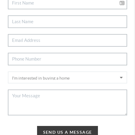
SEND US A MESSAGE