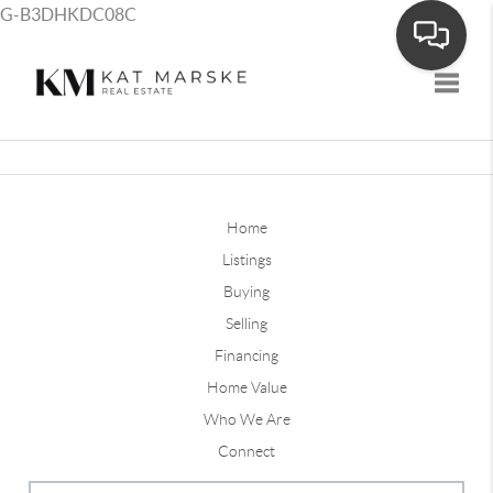
G-B3DHKDC08C
Toggle
Home
Listings
Buying
Selling
Financing
Home Value
Who We Are
Connect