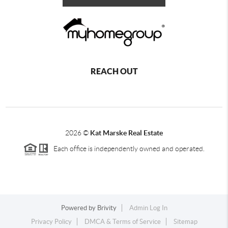
REACH OUT
2026
©
Kat Marske Real Estate
Each office is independently owned and operated.
Powered by
Brivity
Admin Log In
Privacy Policy
DMCA & Terms of Service
Sitemap