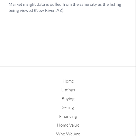
Home
Listings
Buying
Selling
Financing
Home Value
Who We Are