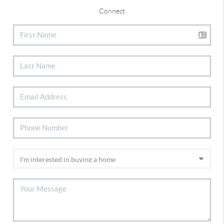
Connect