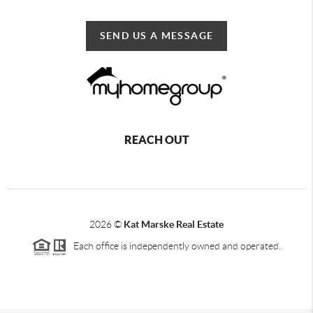
SEND US A MESSAGE
REACH OUT
2026
©
Kat Marske Real Estate
Each office is independently owned and operated.