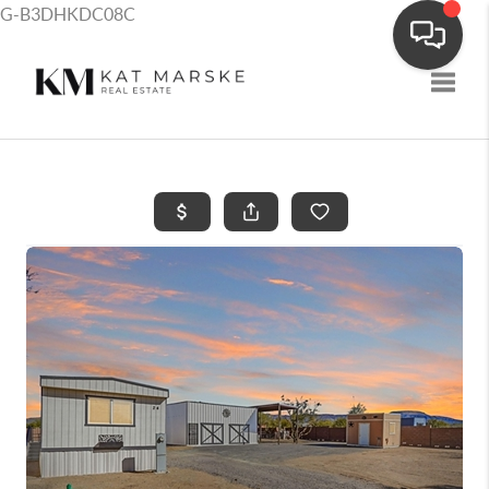
G-B3DHKDC08C
Toggle