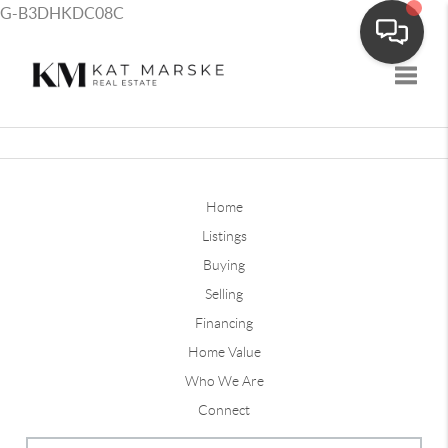
G-B3DHKDC08C
Toggle
Home
Listings
Buying
Selling
Financing
Home Value
Who We Are
Connect