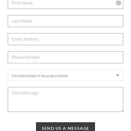
SEND US A MESSAGE