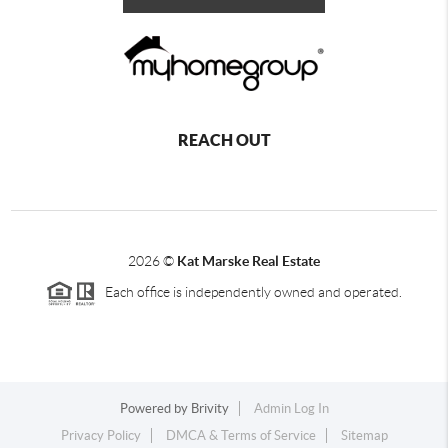
REACH OUT
2026
©
Kat Marske Real Estate
Each office is independently owned and operated.
Powered by
Brivity
Admin Log In
Privacy Policy
DMCA & Terms of Service
Sitemap