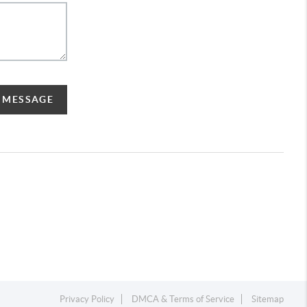
A MESSAGE
Privacy Policy
DMCA & Terms of Service
Sitemap