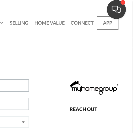
SELLING
HOME VALUE
CONNECT
APP
REACH OUT