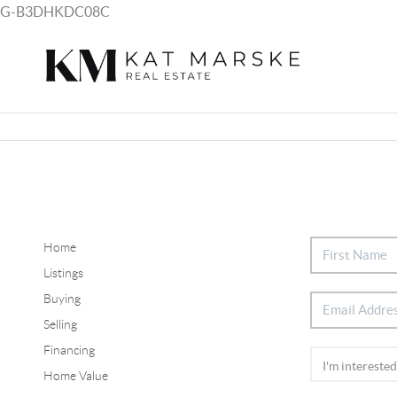
G-B3DHKDC08C
Home
Listings
Buying
Selling
Financing
Home Value