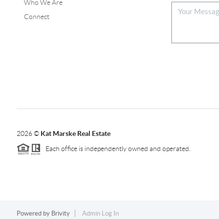
Who We Are
Connect
2026
©
Kat Marske Real Estate
Each office is independently owned and operated.
Powered by
Brivity
Admin Log In