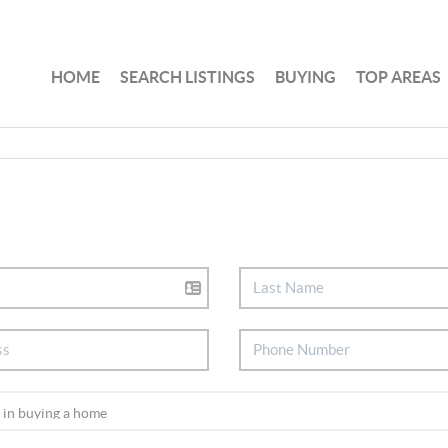
HOME
SEARCH LISTINGS
BUYING
TOP AREAS