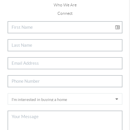
Who We Are
Connect