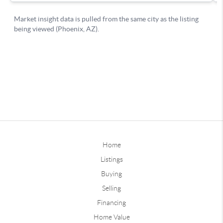
Home
Listings
Buying
Selling
Financing
Home Value