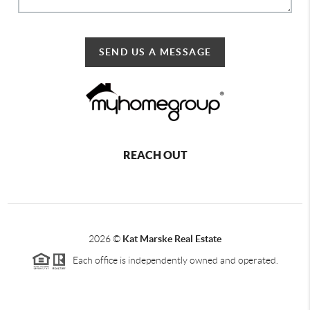
SEND US A MESSAGE
REACH OUT
2026
©
Kat Marske Real Estate
Each office is independently owned and operated.