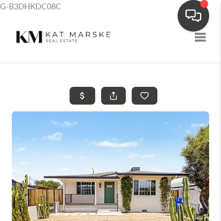
G-B3DHKDC08C
Toggle