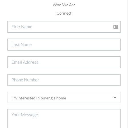
Who We Are
Connect