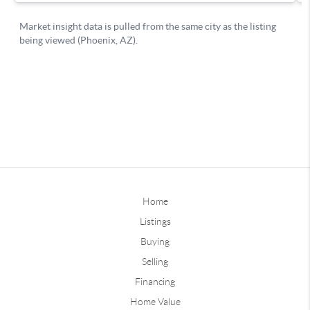
Home
Listings
Buying
Selling
Financing
Home Value