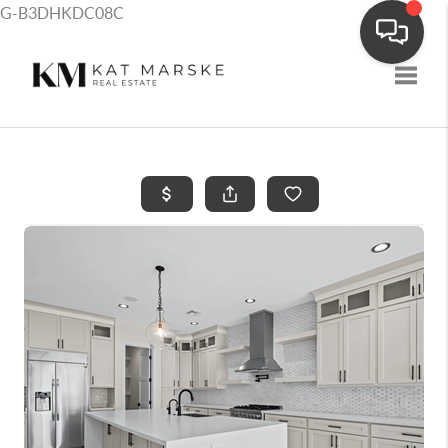
G-B3DHKDC08C
Toggle