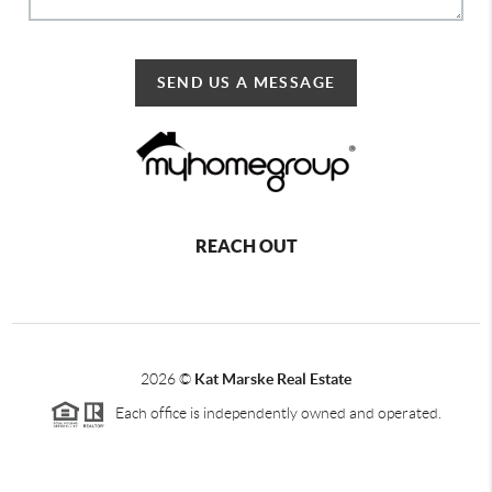
SEND US A MESSAGE
REACH OUT
2026
©
Kat Marske Real Estate
Each office is independently owned and operated.