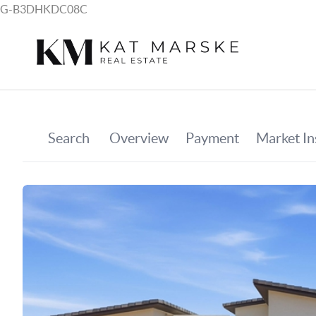
G-B3DHKDC08C