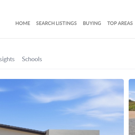
HOME
SEARCH LISTINGS
BUYING
TOP AREAS