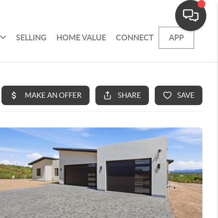
SELLING
HOME VALUE
CONNECT
APP