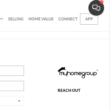
SELLING
HOME VALUE
CONNECT
APP
REACH OUT