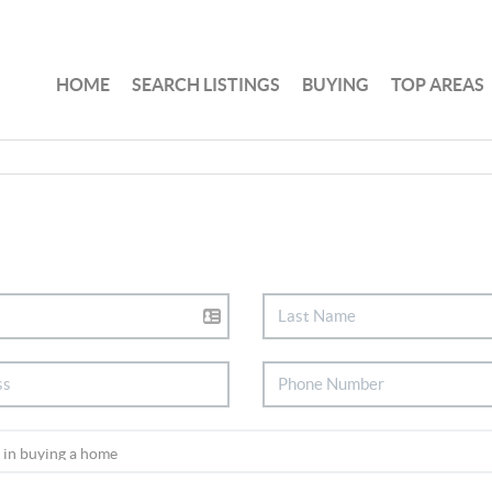
HOME
SEARCH LISTINGS
BUYING
TOP AREAS