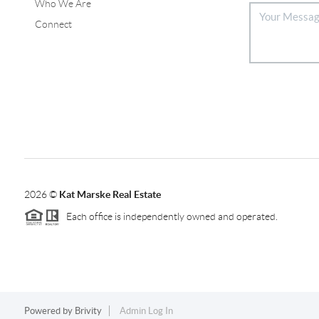
Who We Are
Connect
2026
©
Kat Marske Real Estate
Each office is independently owned and operated.
Powered by
Brivity
Admin Log In