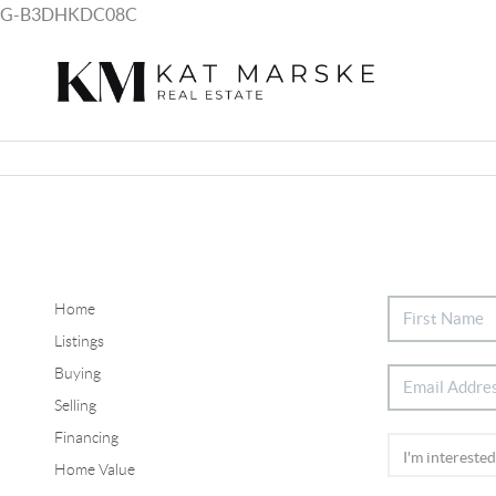
G-B3DHKDC08C
Home
Listings
Buying
Selling
Financing
Home Value