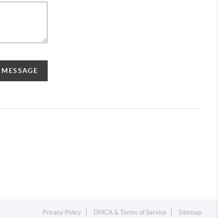
A MESSAGE
Privacy Policy
DMCA & Terms of Service
Sitemap