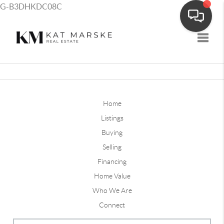
G-B3DHKDC08C
Toggle
Home
Listings
Buying
Selling
Financing
Home Value
Who We Are
Connect