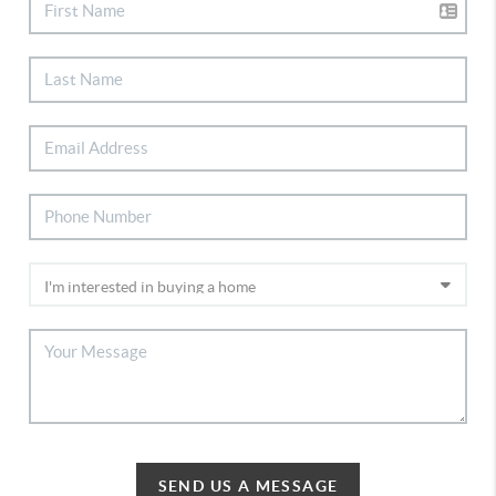
SEND US A MESSAGE