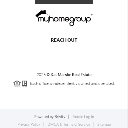
REACH OUT
2026
©
Kat Marske Real Estate
Each office is independently owned and operated.
Powered by
Brivity
Admin Log In
Privacy Policy
DMCA & Terms of Service
Sitemap