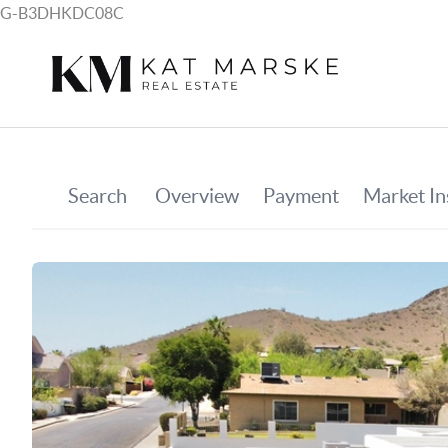
G-B3DHKDC08C