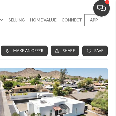
SELLING
HOME VALUE
CONNECT
APP