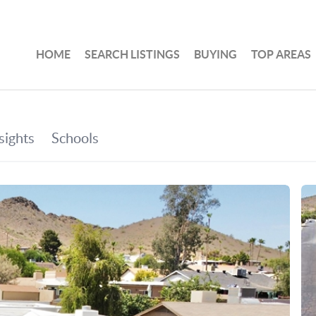
HOME
SEARCH LISTINGS
BUYING
TOP AREAS