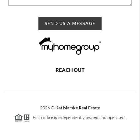
SEND US A MESSAGE
REACH OUT
2026
©
Kat Marske Real Estate
Each office is independently owned and operated.