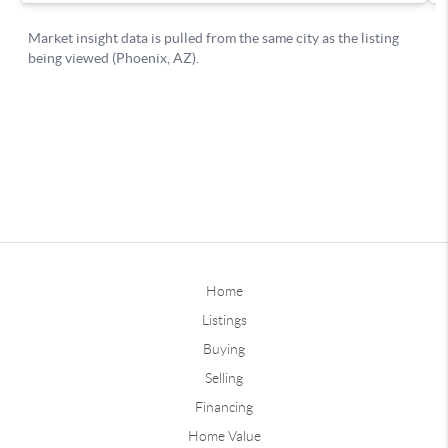
Home
Listings
Buying
Selling
Financing
Home Value