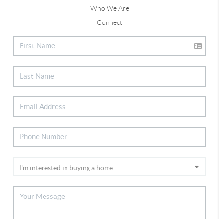
Who We Are
Connect