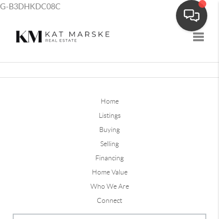
G-B3DHKDC08C
Toggle
Home
Listings
Buying
Selling
Financing
Home Value
Who We Are
Connect