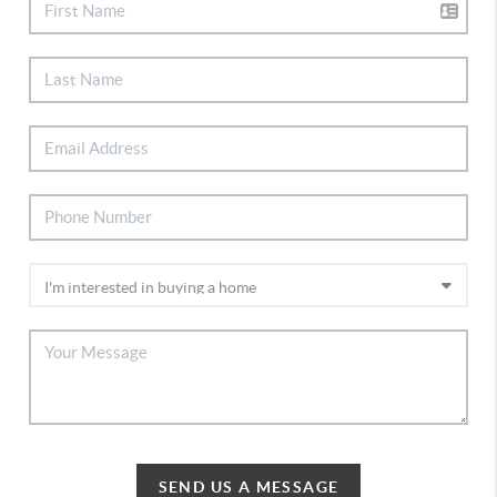
SEND US A MESSAGE