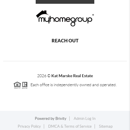
REACH OUT
2026
©
Kat Marske Real Estate
Each office is independently owned and operated.
Powered by
Brivity
Admin Log In
Privacy Policy
DMCA & Terms of Service
Sitemap