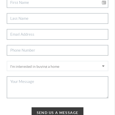
SEND US A MESSAGE