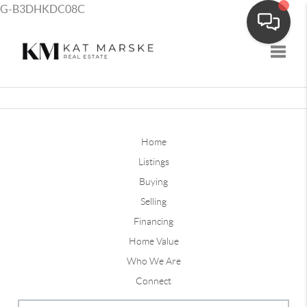
G-B3DHKDC08C
Toggle
Home
Listings
Buying
Selling
Financing
Home Value
Who We Are
Connect