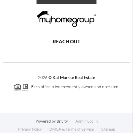
REACH OUT
2026
©
Kat Marske Real Estate
Each office is independently owned and operated.
Powered by
Brivity
Admin Log In
Privacy Policy
DMCA & Terms of Service
Sitemap