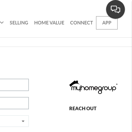
SELLING
HOME VALUE
CONNECT
APP
REACH OUT