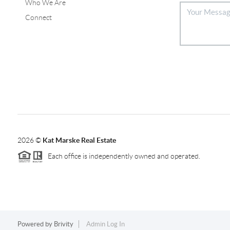
Who We Are
Connect
2026
©
Kat Marske Real Estate
Each office is independently owned and operated.
Powered by
Brivity
Admin Log In