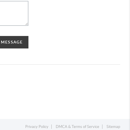
A MESSAGE
Privacy Policy
DMCA & Terms of Service
Sitemap