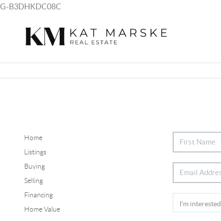
G-B3DHKDC08C
Home
Listings
Buying
Selling
Financing
Home Value