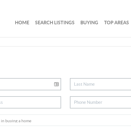
HOME
SEARCH LISTINGS
BUYING
TOP AREAS