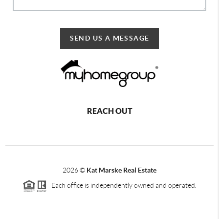
SEND US A MESSAGE
REACH OUT
2026
©
Kat Marske Real Estate
Each office is independently owned and operated.