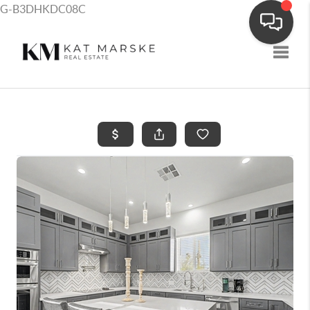
G-B3DHKDC08C
Toggle