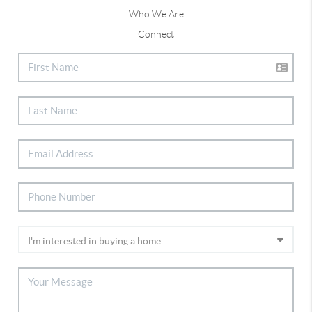
Who We Are
Connect