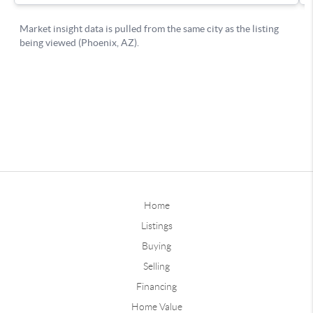
Home
Listings
Buying
Selling
Financing
Home Value