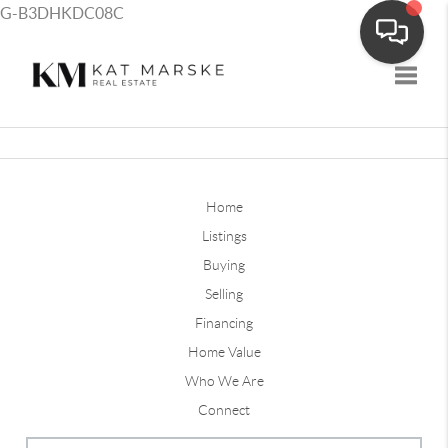
G-B3DHKDC08C
Toggle
Home
Listings
Buying
Selling
Financing
Home Value
Who We Are
Connect