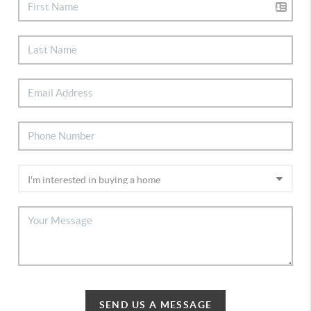
SEND US A MESSAGE