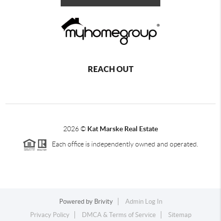
REACH OUT
2026
©
Kat Marske Real Estate
Each office is independently owned and operated.
Powered by
Brivity
Admin Log In
Privacy Policy
DMCA & Terms of Service
Sitemap