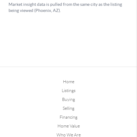
Home
Listings
Buying
Selling
Financing
Home Value
Who We Are