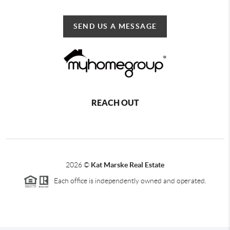
SEND US A MESSAGE
REACH OUT
2026
©
Kat Marske Real Estate
Each office is independently owned and operated.