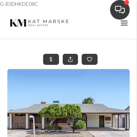
G-B3DHKDC08C
Toggle