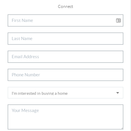
Connect