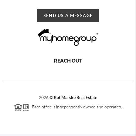
SEND US A MESSAGE
REACH OUT
2026
©
Kat Marske Real Estate
Each office is independently owned and operated.