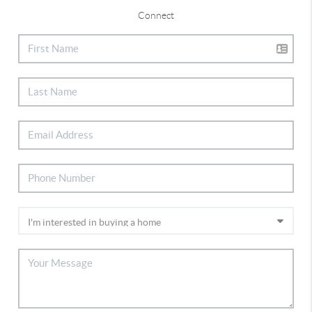
Connect