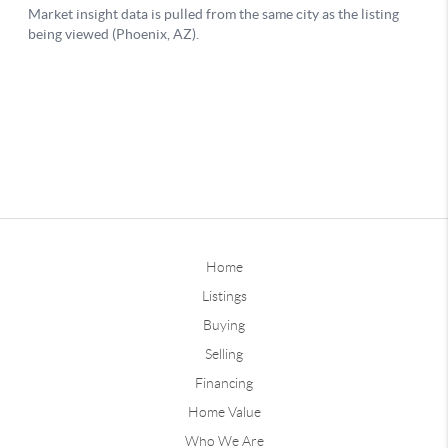
Home
Listings
Buying
Selling
Financing
Home Value
Who We Are