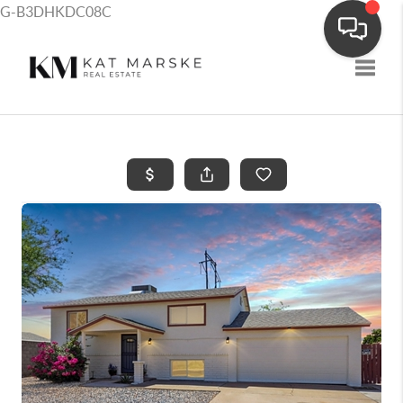
G-B3DHKDC08C
Toggle