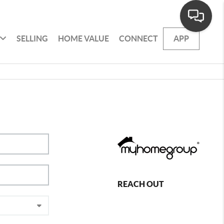
SELLING
HOME VALUE
CONNECT
APP
REACH OUT