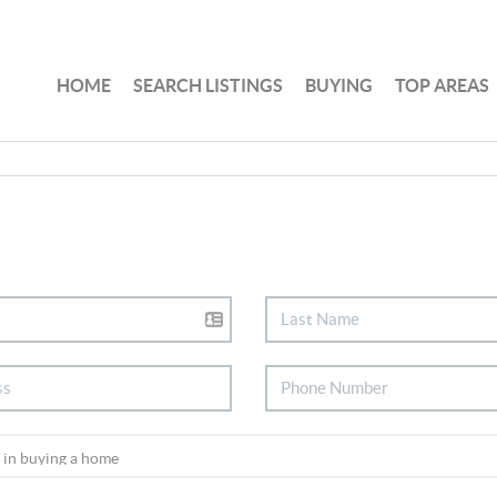
HOME
SEARCH LISTINGS
BUYING
TOP AREAS