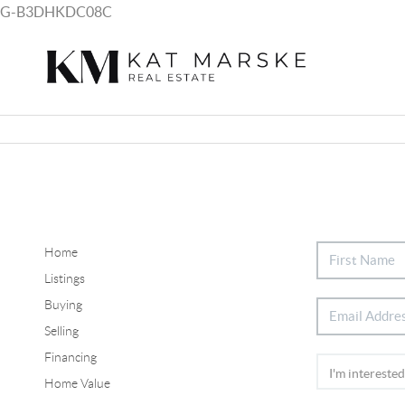
G-B3DHKDC08C
Home
Listings
Buying
Selling
Financing
Home Value