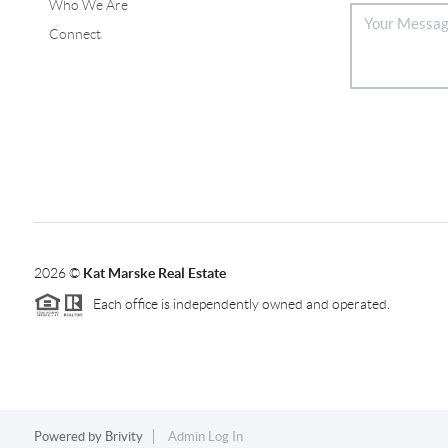
Who We Are
Connect
2026
©
Kat Marske Real Estate
Each office is independently owned and operated.
Powered by
Brivity
Admin Log In