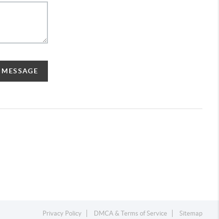
A MESSAGE
Privacy Policy
DMCA & Terms of Service
Sitemap