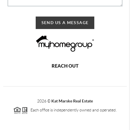
SEND US A MESSAGE
REACH OUT
2026
©
Kat Marske Real Estate
Each office is independently owned and operated.