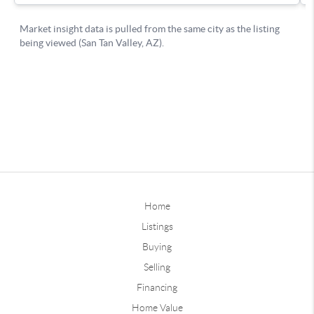
Home
Listings
Buying
Selling
Financing
Home Value