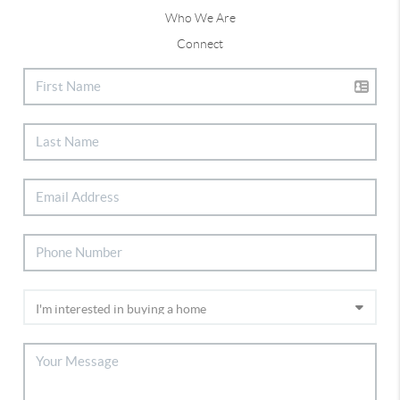
Who We Are
Connect