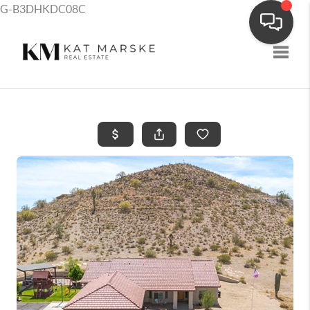
G-B3DHKDC08C
Toggle