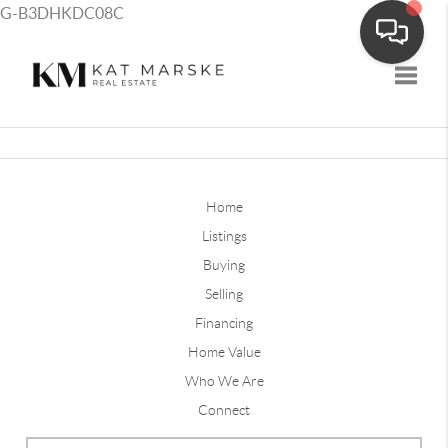
G-B3DHKDC08C
Toggle
Home
Listings
Buying
Selling
Financing
Home Value
Who We Are
Connect