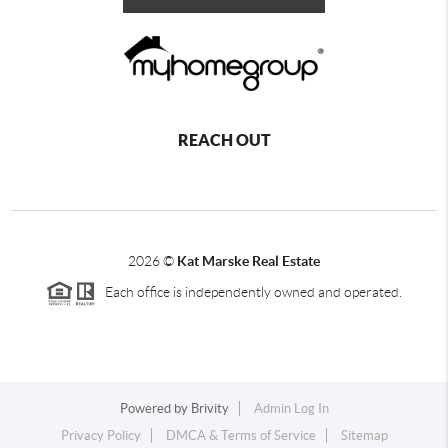
REACH OUT
2026
©
Kat Marske Real Estate
Each office is independently owned and operated.
Powered by
Brivity
Admin Log In
Privacy Policy
DMCA & Terms of Service
Sitemap