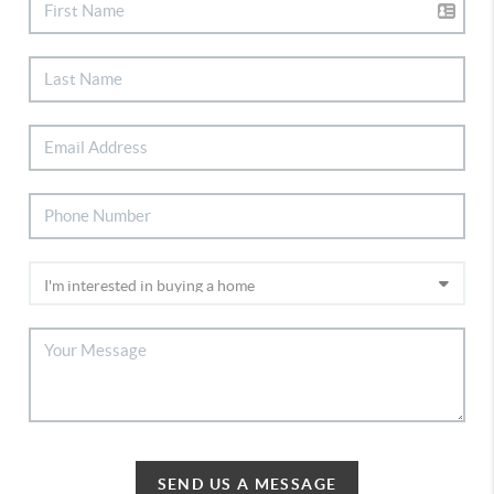
SEND US A MESSAGE