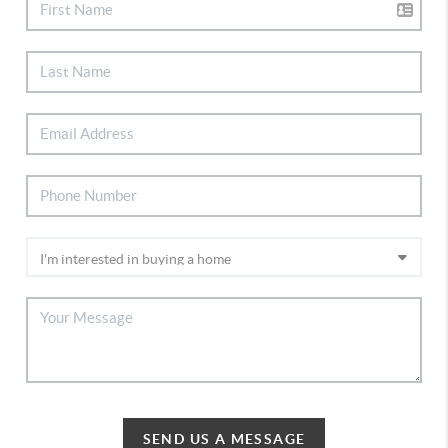
SEND US A MESSAGE