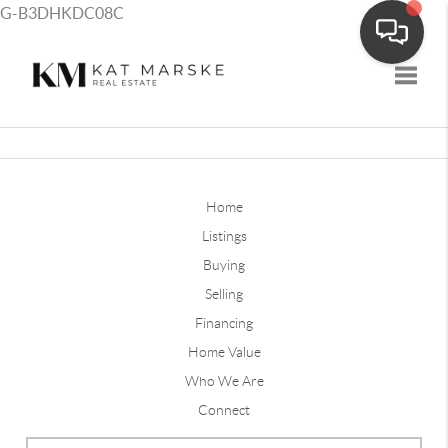
G-B3DHKDC08C
Toggle
Home
Listings
Buying
Selling
Financing
Home Value
Who We Are
Connect