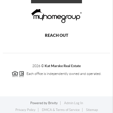
REACH OUT
2026
©
Kat Marske Real Estate
Each office is independently owned and operated.
Powered by
Brivity
Admin Log In
Privacy Policy
DMCA & Terms of Service
Sitemap