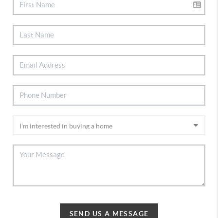
SEND US A MESSAGE