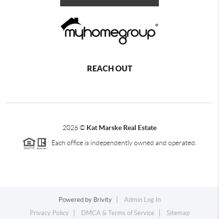
REACH OUT
2026
©
Kat Marske Real Estate
Each office is independently owned and operated.
Powered by
Brivity
Admin Log In
Privacy Policy
DMCA & Terms of Service
Sitemap