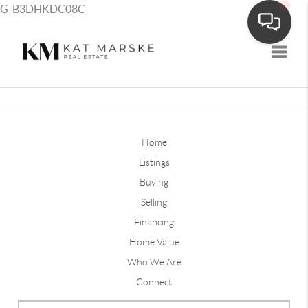
G-B3DHKDC08C
Toggle
Home
Listings
Buying
Selling
Financing
Home Value
Who We Are
Connect