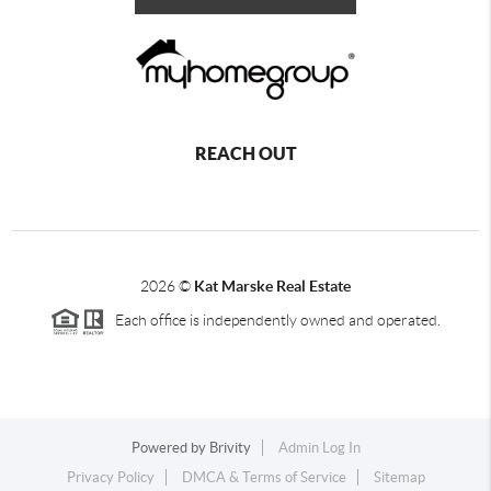
REACH OUT
2026
©
Kat Marske Real Estate
Each office is independently owned and operated.
Powered by
Brivity
Admin Log In
Privacy Policy
DMCA & Terms of Service
Sitemap