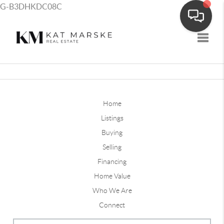
G-B3DHKDC08C
Toggle
Home
Listings
Buying
Selling
Financing
Home Value
Who We Are
Connect