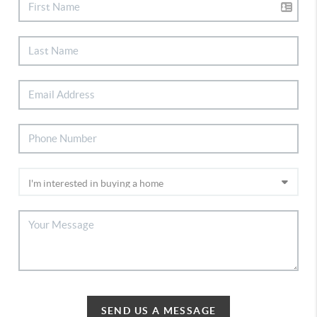
SEND US A MESSAGE