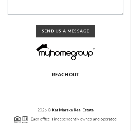
SEND US A MESSAGE
REACH OUT
2026
©
Kat Marske Real Estate
Each office is independently owned and operated.