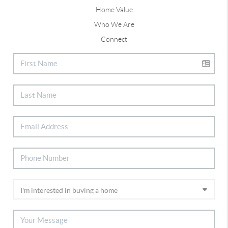
Home Value
Who We Are
Connect