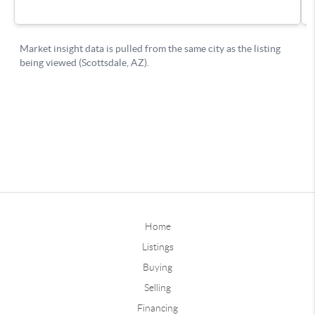
Home
Listings
Buying
Selling
Financing