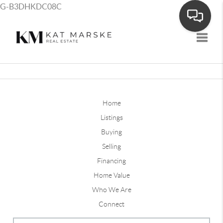
G-B3DHKDC08C
Toggle
Home
Listings
Buying
Selling
Financing
Home Value
Who We Are
Connect