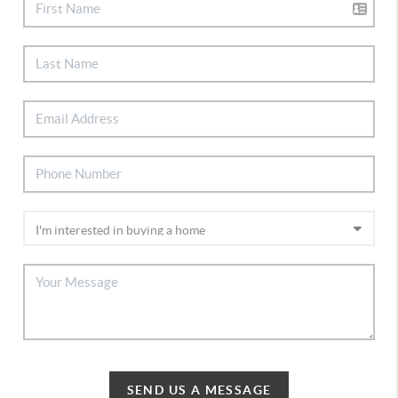
SEND US A MESSAGE