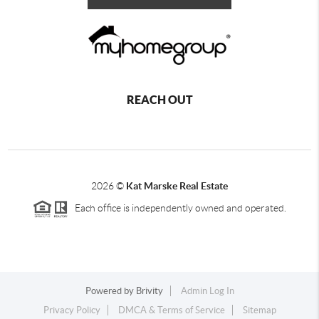
REACH OUT
2026
©
Kat Marske Real Estate
Each office is independently owned and operated.
Powered by
Brivity
Admin Log In
Privacy Policy
DMCA & Terms of Service
Sitemap